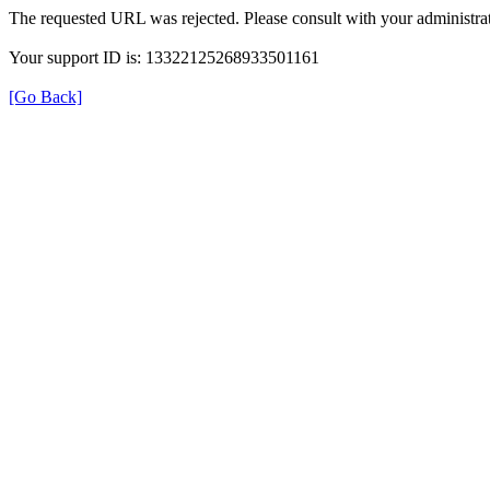
The requested URL was rejected. Please consult with your administrat
Your support ID is: 13322125268933501161
[Go Back]