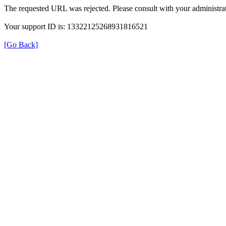
The requested URL was rejected. Please consult with your administrat
Your support ID is: 13322125268931816521
[Go Back]