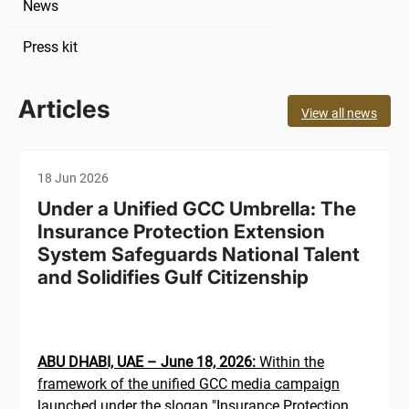
News
Press kit
Articles
View all news
18 Jun 2026
Under a Unified GCC Umbrella: The
Insurance Protection Extension
System Safeguards National Talent
and Solidifies Gulf Citizenship
ABU DHABI, UAE – June 18, 2026:
Within the
framework of the unified GCC media campaign
launched under the slogan "Insurance Protection