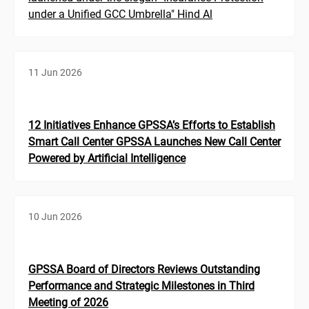
under a Unified GCC Umbrella" Hind Al
11 Jun 2026
12 Initiatives Enhance GPSSA’s Efforts to Establish
Smart Call Center GPSSA Launches New Call Center
Powered by Artificial Intelligence
10 Jun 2026
GPSSA Board of Directors Reviews Outstanding
Performance and Strategic Milestones in Third
Meeting of 2026