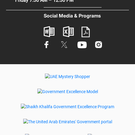
Friday 7:30 AM – 12:30 PM
Terms & Conditions
Digital Participation
Social Media & Programs
Glossary