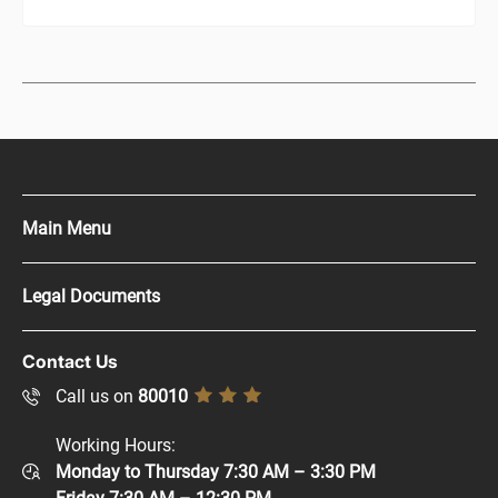
Main Menu
Press Kit
Legal Documents
Careers
Copyright Policy
Contact Us
Supplier Registration
Disclaimer
Call us on
80010
Sitemap
Accessibility Policy
Working Hours:
Help and Support
Monday to Thursday 7:30 AM – 3:30 PM
Privacy Policy
Contact Us