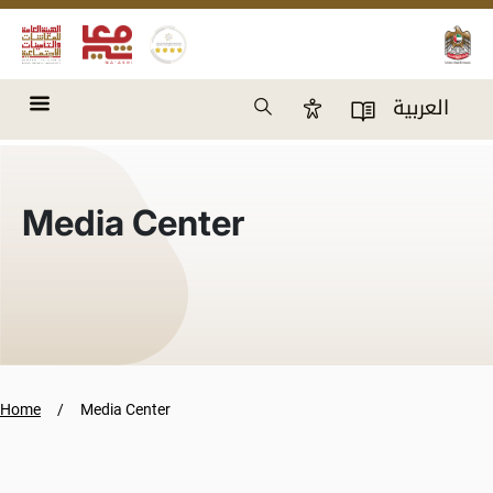
Skip to main content
Search
العربية
Accessibility Panel
User Directory
Media Center
Home
Media Center