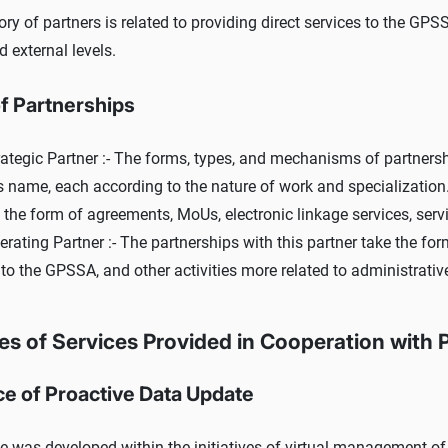
ory of partners is related to providing direct services to the GP
d external levels.
f Partnerships
ategic Partner :- The forms, types, and mechanisms of partnershi
's name, each according to the nature of work and specialization
the form of agreements, MoUs, electronic linkage services, service
rating Partner :- The partnerships with this partner take the for
 to the GPSSA, and other activities more related to administrativ
s of Services Provided in Cooperation with 
ce of Proactive Data Update
e was developed within the initiatives of virtual management of p