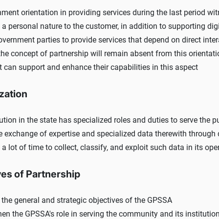
ment orientation in providing services during the last period wi
f a personal nature to the customer, in addition to supporting di
vernment parties to provide services that depend on direct inte
he concept of partnership will remain absent from this orientatio
t can support and enhance their capabilities in this aspect
zation
ution in the state has specialized roles and duties to serve the pu
e exchange of expertise and specialized data therewith through da
 a lot of time to collect, classify, and exploit such data in its o
ves of Partnership
 the general and strategic objectives of the GPSSA
hen the GPSSA's role in serving the community and its institutio