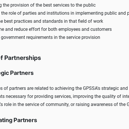
 the provision of the best services to the public
the role of parties and institutions in implementing public and 
e best practices and standards in that field of work
me and reduce effort for both employees and customers
 government requirements in the service provision
f Partnerships
egic Partners
s of partners are related to achieving the GPSSA's strategic and 
ts necessary for providing services, improving the quality of in
s role in the service of community, or raising awareness of the 
ating Partners