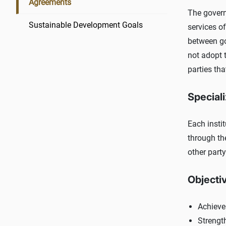
Agreements
The govern
Sustainable Development Goals
services o
between go
not adopt t
parties tha
Speciali
Each instit
through th
other party
Objecti
Achieve
Strengt