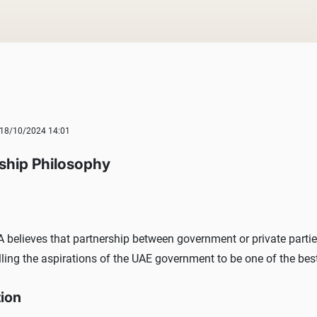
18/10/2024 14:01
ship Philosophy
believes that partnership between government or private parties 
illing the aspirations of the UAE government to be one of the be
tion