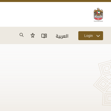
Search
العربية
Login
Accessibility Panel
User Directory