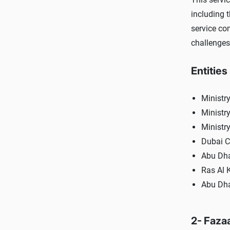
including 
service co
challenges
Entities
Ministry
Ministry
Ministr
Dubai C
Abu Dha
Ras Al 
Abu Dha
2- Faza