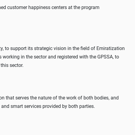
ed customer happiness centers at the program
to support its strategic vision in the field of Emiratization
 working in the sector and registered with the GPSSA, to
 this sector.
n that serves the nature of the work of both bodies, and
c and smart services provided by both parties.