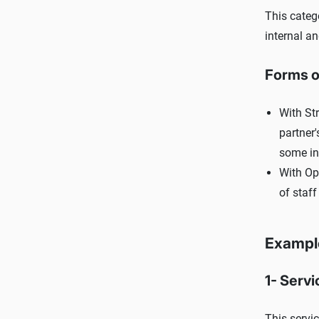
This categ
internal an
Forms o
With Str
partner
some in 
With Ope
of staff
Example
1- Servi
This servic