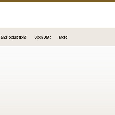
Skip to main content
 and Regulations
Open Data
More