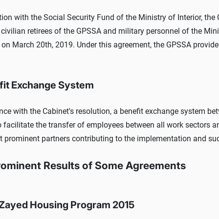
tion with the Social Security Fund of the Ministry of Interior, t
e civilian retirees of the GPSSA and military personnel of the Min
on March 20th, 2019. Under this agreement, the GPSSA provided 
fit Exchange System
nce with the Cabinet's resolution, a benefit exchange system be
o facilitate the transfer of employees between all work sectors a
t prominent partners contributing to the implementation and su
rominent Results of Some Agreements
Zayed Housing Program 2015