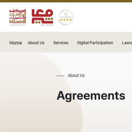
Home
About Us
Services
Digital Participation
Laws
About Us
Agreements