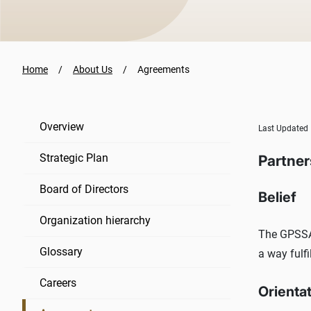
Home
About Us
Agreements
Overview
Last Updated
Strategic Plan
Partner
Board of Directors
Belief
Organization hierarchy
The GPSSA 
Glossary
a way fulf
Careers
Orienta