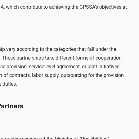
SSA, which contribute to achieving the GPSSA's objectives at
p vary according to the categories that fall under the
. These partnerships take different forms of cooperation,
 provision, service level agreement, or joint initiatives.
m of contracts, labor supply, outsourcing for the provision
e duties.
Partners
roactive services at the Ministry of "Possibilities",