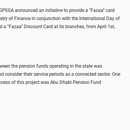
he GPSSA announced an initiative to provide a "Fazaa" card
istry of Finance in conjunction with the International Day of
a "Fazaa" Discount Card at its branches, from April 1st,
tween the pension funds operating in the state was
nd consider their service periods as a connected sector. One
ccess of this project was Abu Dhabi Pension Fund