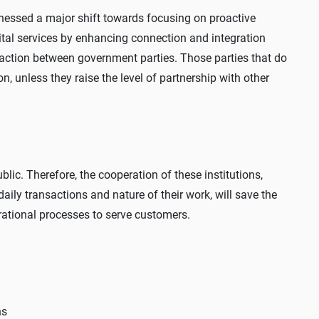
tnessed a major shift towards focusing on proactive
gital services by enhancing connection and integration
raction between government parties. Those parties that do
n, unless they raise the level of partnership with other
blic. Therefore, the cooperation of these institutions,
ily transactions and nature of their work, will save the
perational processes to serve customers.
ns