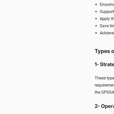
Ensuring
Support 
Apply th
Save ti
Achieve
Types o
1- Strat
These type
requiremen
the GPSSA'
2- Oper