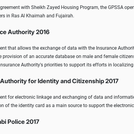
agreement with Sheikh Zayed Housing Program, the GPSSA open
rs in Ras Al Khaimah and Fujairah.
ce Authority 2016
t that allows the exchange of data with the Insurance Authority, 
e provision of an accurate database on male and female citizens
Insurance Authority's priorities to support its efforts in localizing
Authority for Identity and Citizenship 2017
nt for electronic linkage and exchanging of data and informatio
on of the identity card as a main source to support the electroni
bi Police 2017