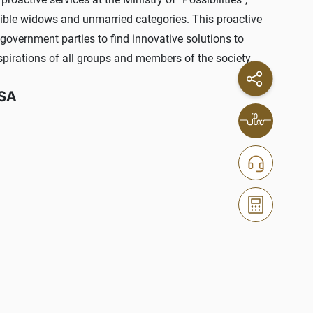
igible widows and unmarried categories. This proactive
government parties to find innovative solutions to
spirations of all groups and members of the society.
SSA