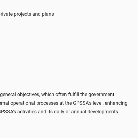
private projects and plans
general objectives, which often fulfill the government
ternal operational processes at the GPSSA's level, enhancing
GPSSA's activities and its daily or annual developments.