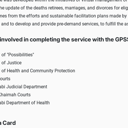
the update of the deaths retirees, marriages, and divorces for el
mes from the efforts and sustainable facilitation plans made by 
 and to develop and provide pre-demand services, to fulfill the a
 involved in completing the service with the GP
 of "Possibilities"
 of Justice
y of Health and Community Protection
ourts
bi Judicial Department
Khaimah Courts
bi Department of Health
a Card