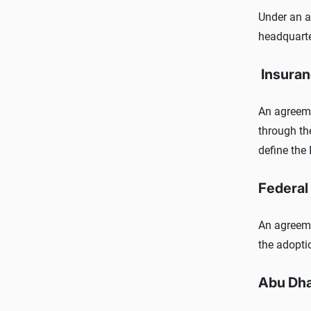
Under an 
headquarte
Insuran
An agreemen
through th
define the 
Federal 
An agreeme
the adopti
Abu Dha