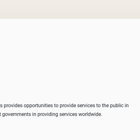
provides opportunities to provide services to the public in
st governments in providing services worldwide.