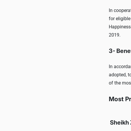
In coopera
for eligibl
Happiness 
2019.
3- Bene
In accorda
adopted, t
of the mos
Most P
Sheikh 