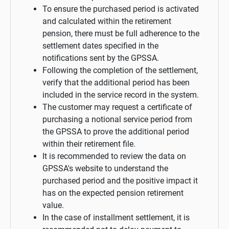
To ensure the purchased period is activated
and calculated within the retirement
pension, there must be full adherence to the
settlement dates specified in the
notifications sent by the GPSSA.
Following the completion of the settlement,
verify that the additional period has been
included in the service record in the system.
The customer may request a certificate of
purchasing a notional service period from
the GPSSA to prove the additional period
within their retirement file.
It is recommended to review the data on
GPSSA's website to understand the
purchased period and the positive impact it
has on the expected pension retirement
value.
In the case of installment settlement, it is