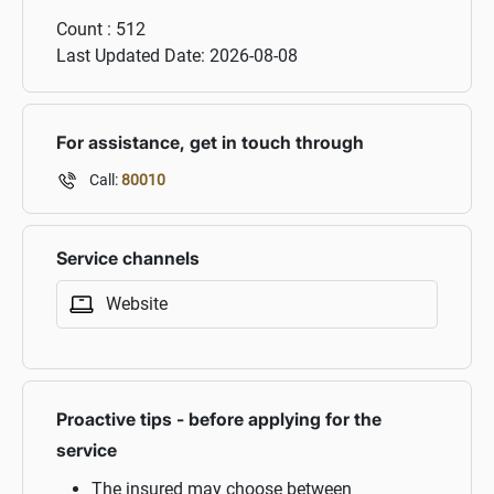
Count :
512
Last Updated Date:
2026-08-08
For assistance, get in touch through
Call:
80010
Service channels
Website
Proactive tips - before applying for the
service
The insured may choose between