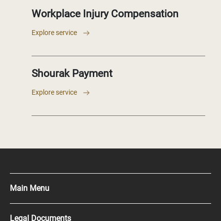
Workplace Injury Compensation
Explore service
Shourak Payment
Explore service
Main Menu
Press Kit
Legal Documents