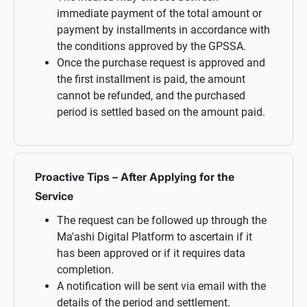
immediate payment of the total amount or
payment by installments in accordance with
the conditions approved by the GPSSA.
Once the purchase request is approved and
the first installment is paid, the amount
cannot be refunded, and the purchased
period is settled based on the amount paid.
Proactive Tips – After Applying for the
Service
The request can be followed up through the
Ma'ashi Digital Platform to ascertain if it
has been approved or if it requires data
completion.
A notification will be sent via email with the
details of the period and settlement.