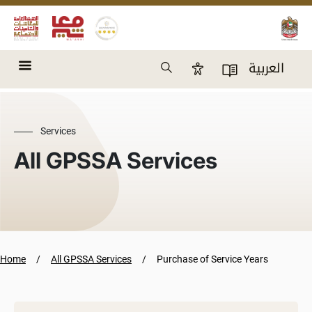
Skip to main content
Search
العربية
Accessibility Panel
User Directory
Services
All GPSSA Services
Home
All GPSSA Services
Purchase of Service Years