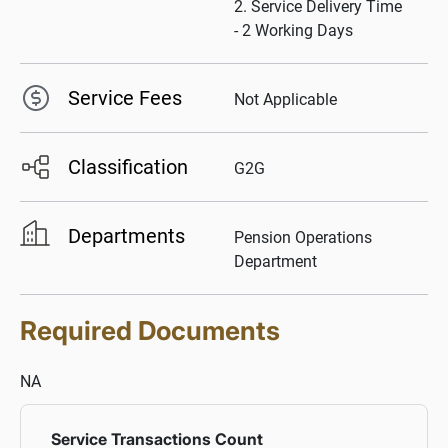
2. Service Delivery Time
- 2 Working Days
Service Fees
Not Applicable
Classification
G2G
Departments
Pension Operations
Department
Required Documents
NA
Service Transactions Count