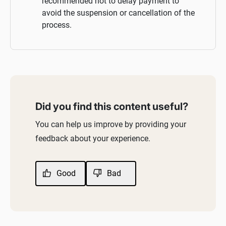
recommended not to delay payment to
avoid the suspension or cancellation of the
process.
Did you find this content useful?
You can help us improve by providing your
feedback about your experience.
Good
Bad