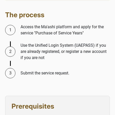
The process
Access the Ma'ashi platform and apply for the
service "Purchase of Service Years"
Use the Unified Login System (UAEPASS) if you
are already registered, or register a new account
if you are not
Submit the service request.
Prerequisites