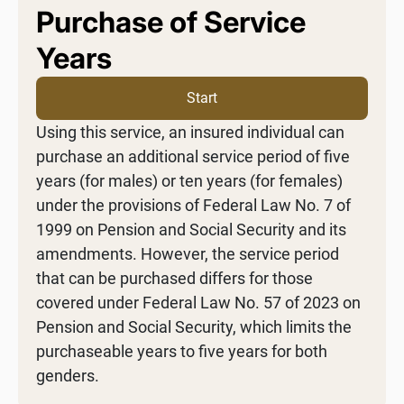
Purchase of Service
Years
Start
Using this service, an insured individual can
purchase an additional service period of five
years (for males) or ten years (for females)
under the provisions of Federal Law No. 7 of
1999 on Pension and Social Security and its
amendments. However, the service period
that can be purchased differs for those
covered under Federal Law No. 57 of 2023 on
Pension and Social Security, which limits the
purchaseable years to five years for both
genders.