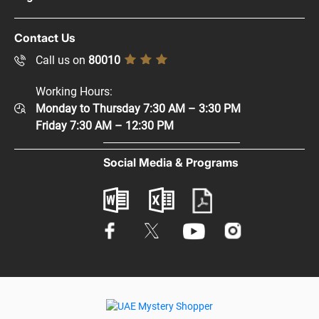
Careers
Copyright Policy
Contact Us
Supplier Registration
Disclaimer
Call us on
80010
Sitemap
Accessibility Policy
Working Hours:
Help and Support
Monday to Thursday 7:30 AM – 3:30 PM
Privacy Policy
Contact Us
Friday 7:30 AM – 12:30 PM
Terms & Conditions
Digital Participation
Social Media & Programs
Glossary