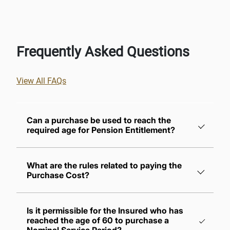
Frequently Asked Questions
View All FAQs
Can a purchase be used to reach the
required age for Pension Entitlement?
What are the rules related to paying the
Purchase Cost?
The insured must pay their share and the
Is it permissible for the Insured who has
employer's share of the contributions for the
reached the age of 60 to purchase a
purchased periods