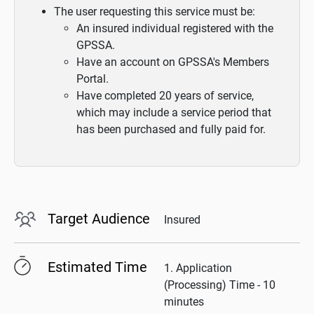
The user requesting this service must be:
An insured individual registered with the
GPSSA.
Have an account on GPSSA's Members
Portal.
Have completed 20 years of service,
which may include a service period that
has been purchased and fully paid for.
Target Audience
Insured
Estimated Time
1. Application
(Processing) Time - 10
minutes