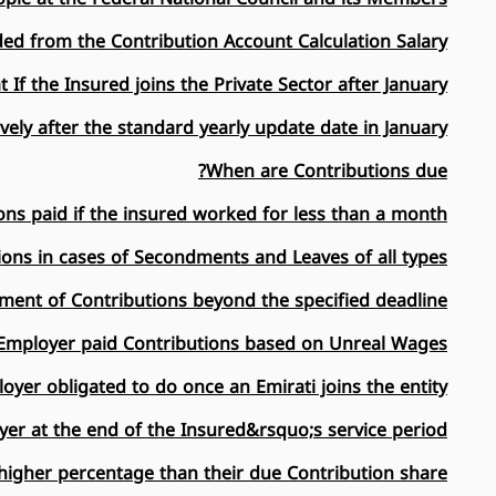
ed from the Contribution Account Calculation Salary?
 If the Insured joins the Private Sector after January?
vely after the standard yearly update date in January?
When are Contributions due?
ns paid if the insured worked for less than a month?
ions in cases of Secondments and Leaves of all types?
ment of Contributions beyond the specified deadline?
 Employer paid Contributions based on Unreal Wages?
oyer obligated to do once an Emirati joins the entity?
yer at the end of the Insured&rsquo;s service period?
igher percentage than their due Contribution share?