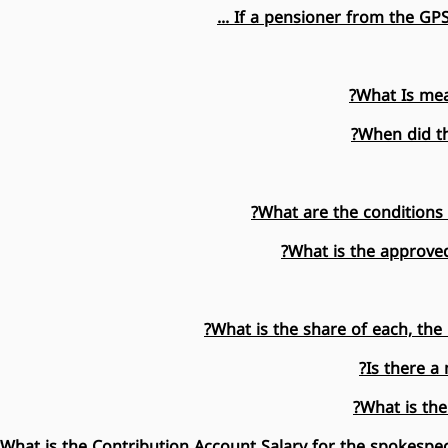
If a pensioner from the GPSS
What Is mea
When did th
What are the conditions 
What is the approve
What is the share of each, the 
Is there 
What is the
What is the Contribution Account Salary for the spokespeo