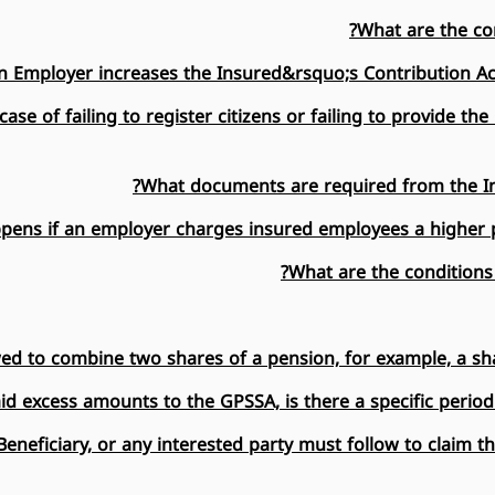
What are the con
n Employer increases the Insured&rsquo;s Contribution Acc
se of failing to register citizens or failing to provide t
What documents are required from the In
ens if an employer charges insured employees a higher pe
What are the conditions
owed to combine two shares of a pension, for example, a sh
id excess amounts to the GPSSA, is there a specific period
eneficiary, or any interested party must follow to claim t