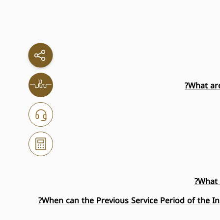
What are
What 
When can the Previous Service Period of the I