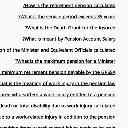
How is the retirement pension calculated?
What if the service period exceeds 35 years?
What is the Death Grant for the Insured?
What is meant by Pension Account Salary?
n of the Minister and Equivalent Officials calculated?
What is the maximum pension for a Minister?
e minimum retirement pension payable by the GPSSA?
hat is the meaning of work injury in the pension law?
ured who suffers a work injury entitled to a pension?
eath or total disability due to work injury calculated?
ue to a work-related injury in addition to the pension?