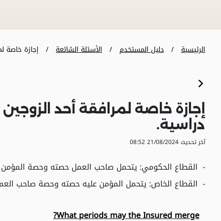
قة أحد ال�...
الأسئلة الشائعة
دليل المستخدم
الرئيسية
للآخر أو لمرافقة الموفد في إجازة
دراسية.
آخر تحديث 21/08/2024 08:52
حصة المؤمن عليه, بما في ذلك الإجازة لمرافقة الدبلوماسي.
القطاع الخاص: يتحمل المؤمن عليه حصته وحصة صاحب العمل.
What periods may the Insured merge?