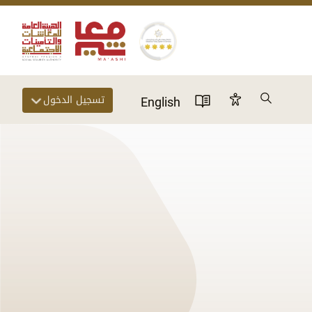
Search
تسجيل الدخول
Accessibility Panel
English
User Directory