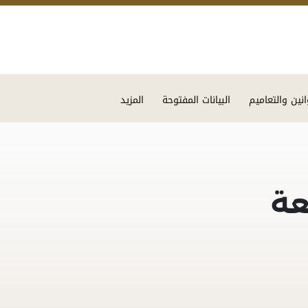
Skip to main content
المزيد
البيانات المفتوحة
القوانين والتع
ال