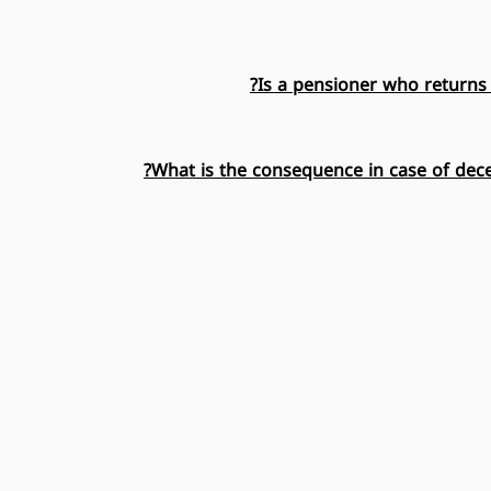
Is a pensioner who returns 
What is the consequence in case of dece