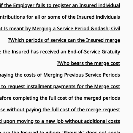
 the Employer fails to register an Insured individual?
tributions for all or some of the Insured individuals?
 Is meant by Merging a Service Period &ndash; Civil?
Which periods of service can the Insured merge?
 the Insured has received an End-of-Service Gratuity?
Who bears the merge cost?
paying the costs of Merging Previous Service Periods?
 to request installment payments for the Merge cost?
fore completing the full cost of the merged periods?
e without paying the full cost of the merge request?
 upon moving to a new job without additional costs?
 are the Insured to whom "Shourak" does not apply?