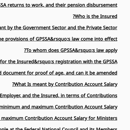
A returns to work, and their pension disbursement ...
Who is the Insured?
nt by the Government Sector and the Private Sector?
e provisions of GPSSA&rsquo;s law come into effect?
To whom does GPSSA&rsquo;s law apply?
for the Insured&rsquo;s registration with the GPSSA?
d document for proof of age, and can it be amended?
What Is meant by Contribution Account Salary?
Employer, and the Insured, in terms of Contributions?
a minimum and maximum Contribution Account Salary?
 maximum Contribution Account Salary for Ministers?
ple at the Federal National Council and its Members?