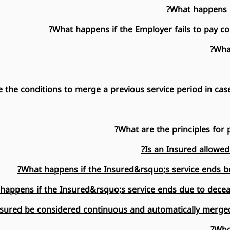
What happens if
What happens if the Employer fails to pay con
What
 the conditions to merge a previous service period in case
What are the principles for 
Is an Insured allowed
What happens if the Insured&rsquo;s service ends be
happens if the Insured&rsquo;s service ends due to deceas
nsured be considered continuous and automatically merged
Who