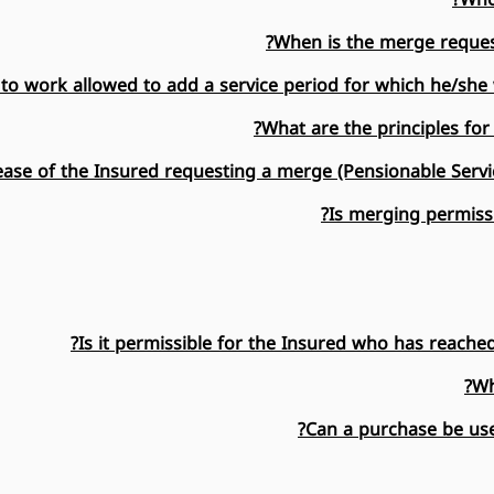
When is the merge reques
to work allowed to add a service period for which he/she 
What are the principles for
ase of the Insured requesting a merge (Pensionable Servi
Is merging permissi
Is it permissible for the Insured who has reache
Wh
Can a purchase be use