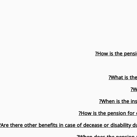
How is the pensio
What is th
W
When is the ins
How is the pension for d
Are there other benefits in case of decease or disability d