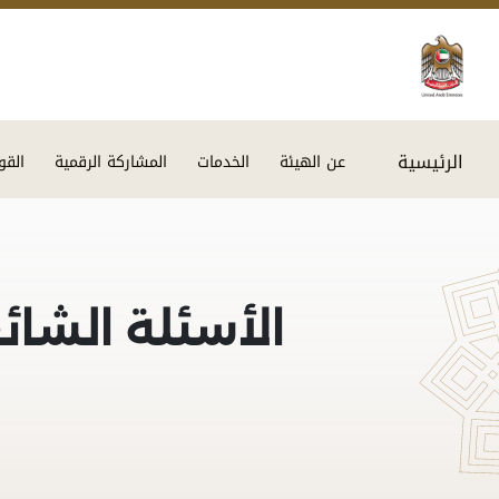
الرئيسية
اميم
المشاركة الرقمية
الخدمات
عن الهيئة
أسئلة الشائعة