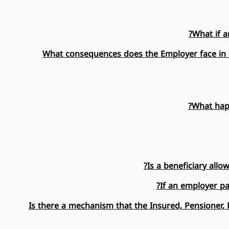
What if a
What consequences does the Employer face in ca
What happ
Is a beneficiary all
If an employer pa
Is there a mechanism that the Insured, Pensioner, B