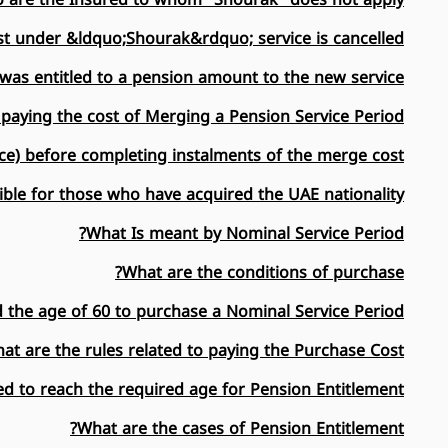
t under &ldquo;Shourak&rdquo; service is cancelled?
was entitled to a pension amount to the new service?
 paying the cost of Merging a Pension Service Period?
ce) before completing instalments of the merge cost?
ble for those who have acquired the UAE nationality?
What Is meant by Nominal Service Period?
What are the conditions of purchase?
d the age of 60 to purchase a Nominal Service Period?
at are the rules related to paying the Purchase Cost?
d to reach the required age for Pension Entitlement?
What are the cases of Pension Entitlement?