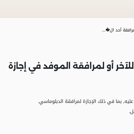
إجازة خاصة لمراف
إجازة خاصة لمرافقة أحد الزوجين 
- القطاع الحكومي: يتحمل صاحب العمل حصته و
- 