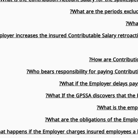
What are the periods exclud
What
ployer increases the insured Contributable Salary retroacti
How are Contributio
Who bears responsibility for paying Contribut
What if the Employer delays pay
What If the GPSSA discovers that the
What is the empl
What are the obligations of the Emplo
at happens if the Employer charges insured employees a h