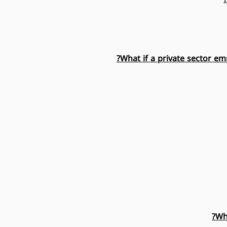
What if a private sector em
Wh