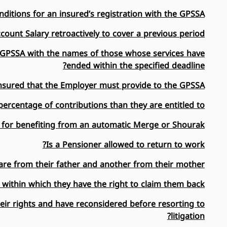
ditions for an insured’s registration with the GPSSA?
ount Salary retroactively to cover a previous period?
he GPSSA with the names of those whose services have
ended within the specified deadline?
sured that the Employer must provide to the GPSSA?
rcentage of contributions than they are entitled to?
 for benefiting from an automatic Merge or Shourak?
Is a Pensioner allowed to return to work?
are from their father and another from their mother?
 within which they have the right to claim them back?
heir rights and have reconsidered before resorting to
litigation?